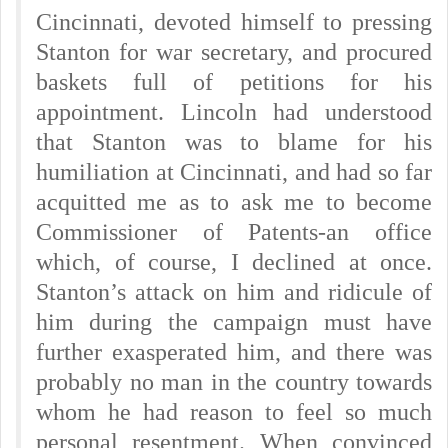
Cincinnati, devoted himself to pressing
Stanton for war secretary, and procured
baskets full of petitions for his
appointment. Lincoln had understood
that Stanton was to blame for his
humiliation at Cincinnati, and had so far
acquitted me as to ask me to become
Commissioner of Patents-an office
which, of course, I declined at once.
Stanton’s attack on him and ridicule of
him during the campaign must have
further exasperated him, and there was
probably no man in the country towards
whom he had reason to feel so much
personal resentment. When convinced