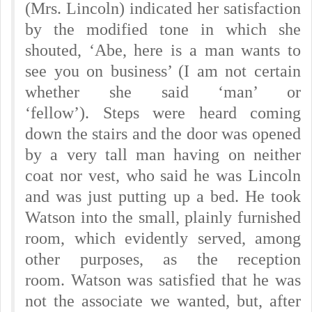
(Mrs. Lincoln) indicated her satisfaction
by the modified tone in which she
shouted, ‘Abe, here is a man wants to
see you on business’ (I am not certain
whether she said ‘man’ or
‘fellow’).
Steps were heard coming
down the stairs and the door was opened
by a very tall man having on neither
coat nor vest, who said he was Lincoln
and was just putting up a bed. He took
Watson into the small, plainly furnished
room, which evidently served, among
other purposes, as the reception
room.
Watson was satisfied that he was
not the associate we wanted, but, after