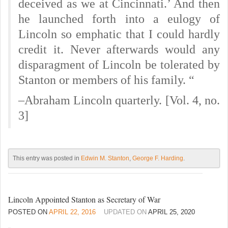
deceived as we at Cincinnati.’ And then
he launched forth into a eulogy of
Lincoln so emphatic that I could hardly
credit it. Never afterwards would any
disparagment of Lincoln be tolerated by
Stanton or members of his family. “
–Abraham Lincoln quarterly. [Vol. 4, no.
3]
This entry was posted in
Edwin M. Stanton
,
George F. Harding
.
Lincoln Appointed Stanton as Secretary of War
POSTED ON
APRIL 22, 2016
UPDATED ON
APRIL 25, 2020