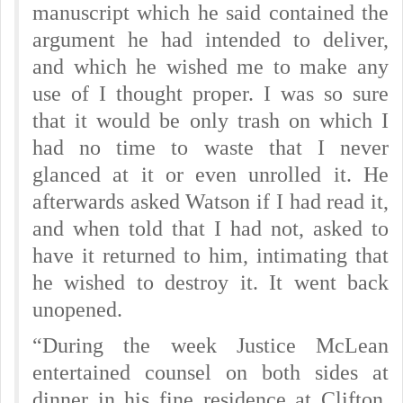
manuscript which he said contained the
argument he had intended to deliver,
and which he wished me to make any
use of I thought proper. I was so sure
that it would be only trash on which I
had no time to waste that I never
glanced at it or even unrolled it. He
afterwards asked Watson if I had read it,
and when told that I had not, asked to
have it returned to him, intimating that
he wished to destroy it. It went back
unopened.
“During the week Justice McLean
entertained counsel on both sides at
dinner in his fine residence at Clifton,