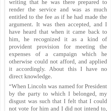
writing that he was there prepared to
render the service and was as much
entitled to the fee as if he had made the
argument. It was then accepted, and I
have heard that when it came back to
him, he recognized it as a kind of
provident provision for meeting the
expenses of a campaign which he
otherwise could not afford, and applied
it accordingly. About this I have no
direct knowledge.
“When Lincoln was named for President
by the party to which I belonged, my
disgust was such that I felt that I could
not vote for him and I did not intend to,