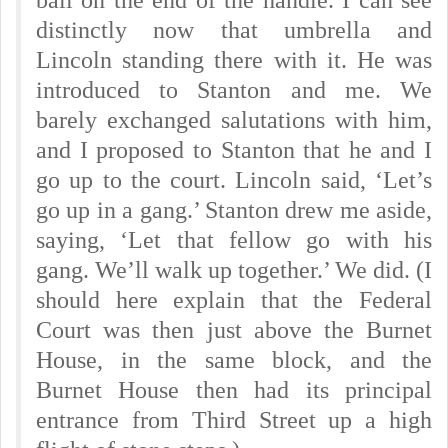
ball on the end of the handle. I can see
distinctly now that umbrella and
Lincoln standing there with it. He was
introduced to Stanton and me. We
barely exchanged salutations with him,
and I proposed to Stanton that he and I
go up to the court. Lincoln said, ‘Let’s
go up in a gang.’ Stanton drew me aside,
saying, ‘Let that fellow go with his
gang. We’ll walk up together.’ We did. (I
should here explain that the Federal
Court was then just above the Burnet
House, in the same block, and the
Burnet House then had its principal
entrance from Third Street up a high