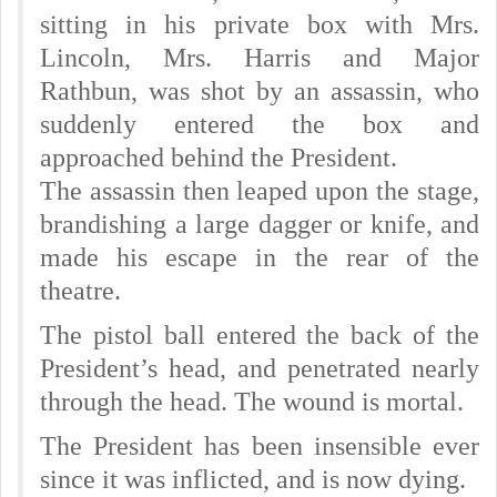
sitting in his private box with Mrs.
Lincoln, Mrs. Harris and Major
Rathbun, was shot by an assassin, who
suddenly entered the box and
approached behind the President.
The assassin then leaped upon the stage,
brandishing a large dagger or knife, and
made his escape in the rear of the
theatre.
The pistol ball entered the back of the
President’s head, and penetrated nearly
through the head. The wound is mortal.
The President has been insensible ever
since it was inflicted, and is now dying.