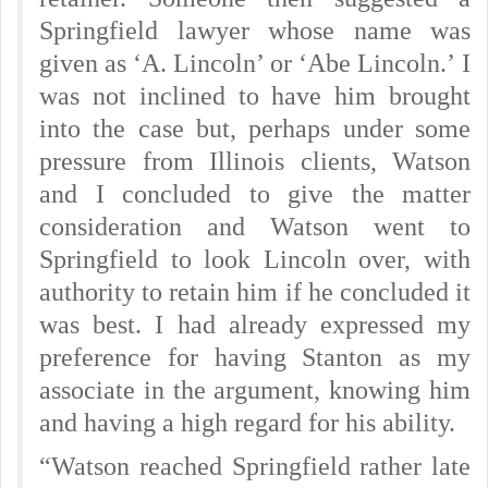
Springfield lawyer whose name was
given as ‘A. Lincoln’ or ‘Abe Lincoln.’
I
was not inclined to have him brought
into the case but, perhaps under some
pressure from Illinois clients, Watson
and I concluded to give the matter
consideration and Watson went to
Springfield to look Lincoln over, with
authority to retain him if he concluded it
was best. I had already expressed my
preference for having Stanton as my
associate in the argument, knowing him
and having a high regard for his ability.
“Watson reached Springfield rather late