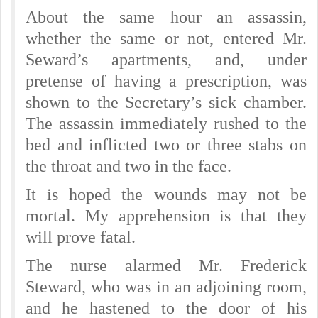
About the same hour an assassin,
whether the same or not, entered Mr.
Seward’s apartments, and, under
pretense of having a prescription, was
shown to the Secretary’s sick chamber.
The assassin immediately rushed to the
bed and inflicted two or three stabs on
the throat and two in the face.
It is hoped the wounds may not be
mortal. My apprehension is that they
will prove fatal.
The nurse alarmed Mr. Frederick
Steward, who was in an adjoining room,
and he hastened to the door of his