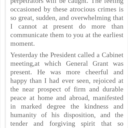
perpetrators will be caught. The feeling
occasioned by these atrocious crimes is
so great, sudden, and overwhelming that
I cannot at present do more than
communicate them to you at the earliest
moment.
Yesterday the President called a Cabinet
meeting,
at which General Grant was
present. He was more cheerful and
happy than I had ever seen, rejoiced at
the near prospect of firm and durable
peace at home and abroad, manifested
in marked degree the kindness and
humanity of his disposition, and the
tender and forgiving spirit that so