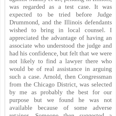
was regarded as a test case. It was
expected to be tried before Judge
Drummond, and the Illinois defendants
wished to bring in local counsel.
I
appreciated the advantage of having an
associate who understood the judge and
had his confidence, but felt that we were
not likely to find a lawyer there who
would be of real assistance in arguing
such a case. Arnold, then Congressman
from the Chicago District, was selected
by me as probably the best for our
purpose but we found he was not
available because of some adverse
retainer. Someone then suggested a