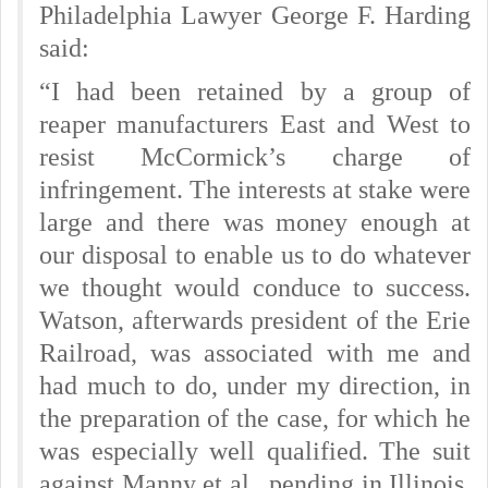
Philadelphia Lawyer George F. Harding
said:
“I had been retained by a group of
reaper manufacturers East and West to
resist McCormick’s charge of
infringement. The interests at stake were
large and there was money enough at
our disposal to enable us to do whatever
we thought would conduce to success.
Watson, afterwards president of the Erie
Railroad, was associated with me and
had much to do, under my direction, in
the preparation of the case, for which he
was especially well qualified. The suit
against Manny et al., pending in Illinois,