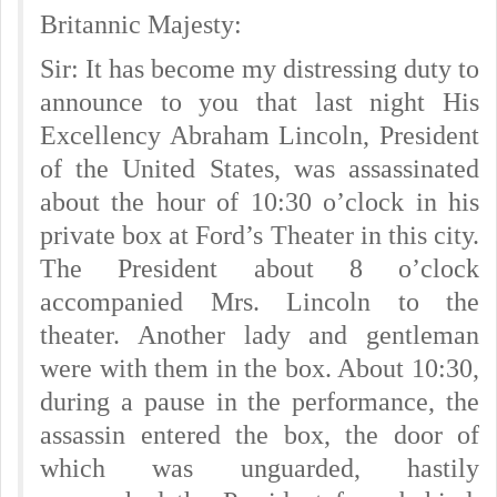
Britannic Majesty:
Sir: It has become my distressing duty to
announce to you that last night His
Excellency Abraham Lincoln, President
of the United States, was assassinated
about the hour of 10:30 o’clock in his
private box at Ford’s Theater in this city.
The President about 8 o’clock
accompanied Mrs. Lincoln to the
theater. Another lady and gentleman
were with them in the box. About 10:30,
during a pause in the performance, the
assassin entered the box, the door of
which was unguarded, hastily