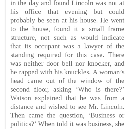
in the day and found Lincoln was not at
his office that evening but could
probably be seen at his house. He went
to the house, found it a small frame
structure, not such as would indicate
that its occupant was a lawyer of the
standing required for this case. There
was neither door bell nor knocker, and
he rapped with his knuckles.
A woman’s
head came out of the window of the
second floor, asking ‘Who is there?’
Watson explained that he was from a
distance and wished to see Mr. Lincoln.
Then came the question, ‘Business or
politics?’ When told it was business, she