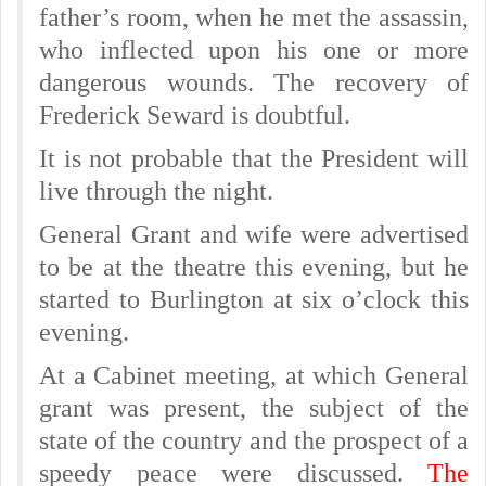
father’s room, when he met the assassin,
who inflected upon his one or more
dangerous wounds. The recovery of
Frederick Seward is doubtful.
It is not probable that the President will
live through the night.
General Grant and wife were advertised
to be at the theatre this evening, but he
started to Burlington at six o’clock this
evening.
At a Cabinet meeting, at which General
grant was present, the subject of the
state of the country and the prospect of a
speedy peace were discussed.
The