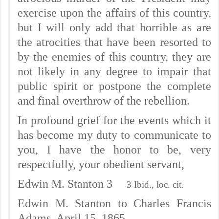
exercise upon the affairs of this country,
but I will only add that horrible as are
the atrocities that have been resorted to
by the enemies of this country, they are
not likely in any degree to impair that
public spirit or postpone the complete
and final overthrow of the rebellion.
In profound grief for the events which it
has become my duty to communicate to
you, I have the honor to be, very
respectfully, your obedient servant,
Edwin M. Stanton 3
3 Ibid., loc. cit.
Edwin M. Stanton to Charles Francis
Adams, April 15, 1865