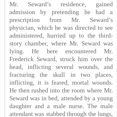
Mr. Seward’s residence, gained
admission by pretending he had a
prescription from Mr. Seward’s
physician, which he was directed to see
administered, hurried up to the third-
story chamber, where Mr. Seward was
lying. He here encountered Mr.
Frederick Seward, struck him over the
head, inflicting several wounds, and
fracturing the skull in two places,
inflicting, it is feared, mortal wounds.
He then rushed into the room where Mr.
Seward was in bed, attended by a young
daughter and a male nurse. The male
attendant was stabbed through the lungs,