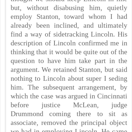
but, without disabusing him, quietly
employ Stanton, toward whom I had
already been inclined, and ultimately
find a way of sidetracking Lincoln. His
description of Lincoln confirmed me in
thinking that it would be quite out of the
question to have him take part in the
argument. We retained Stanton, but said
nothing to Lincoln about super I seding
him. The subsequent arrangement, by
which the case was argued in Cincinnati
before justice McLean, judge
Drummond coming there to sit as
associate, removed the principal object
we had in employing Lincoln.
He came