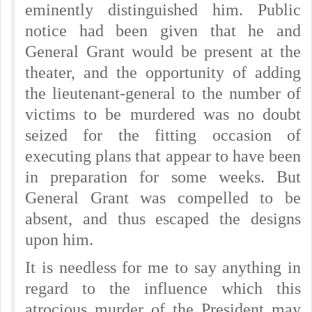
eminently distinguished him. Public
notice had been given that he and
General Grant would be present at the
theater, and the opportunity of adding
the lieutenant-general to the number of
victims to be murdered was no doubt
seized for the fitting occasion of
executing plans that appear to have been
in preparation for some weeks. But
General Grant was compelled to be
absent, and thus escaped the designs
upon him.
It is needless for me to say anything in
regard to the influence which this
atrocious murder of the President may