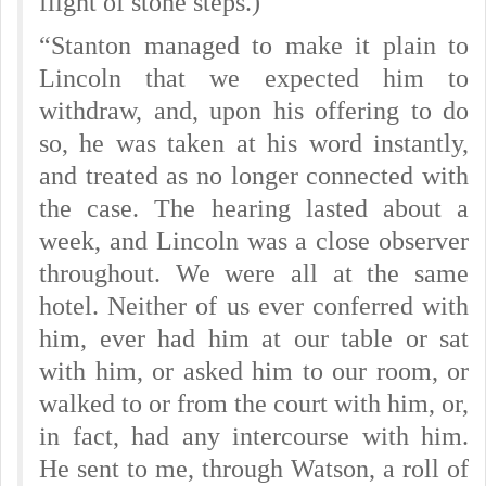
flight of stone steps.)
“Stanton managed to make it plain to
Lincoln that we expected him to
withdraw, and, upon his offering to do
so, he was taken at his word instantly,
and treated as no longer connected with
the case. The hearing lasted about a
week, and Lincoln was a close observer
throughout. We were all at the same
hotel. Neither of us ever conferred with
him, ever had him at our table or sat
with him, or asked him to our room, or
walked to or from the court with him, or,
in fact, had any intercourse with him.
He sent to me, through Watson, a roll of