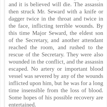
and it is believed will die. The assassin
then struck Mr. Seward with a knife or
dagger twice in the throat and twice in
the face, inflicting terrible wounds. By
this time Major Seward, the eldest son
of the Secretary, and another attendant
reached the room, and rushed to the
rescue of the Secretary. They were also
wounded in the conflict, and the assassin
escaped. No artery or important blood
vessel was severed by any of the wounds
inflicted upon him, but he was for a long
time insensible from the loss of blood.
Some hopes of his possible recovery are
entertained.