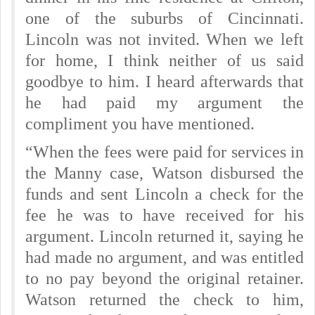
one of the suburbs of Cincinnati.
Lincoln was not invited. When we left
for home, I think neither of us said
goodbye to him. I heard afterwards that
he had paid my argument the
compliment you have mentioned.
“When the fees were paid for services in
the Manny case, Watson disbursed the
funds and sent Lincoln a check for the
fee he was to have received for his
argument. Lincoln returned it, saying he
had made no argument, and was entitled
to no pay beyond the original retainer.
Watson returned the check to him,