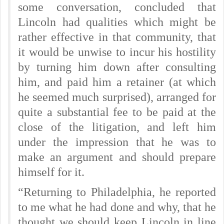
some conversation, concluded that
Lincoln had qualities which might be
rather effective in that community, that
it would be unwise to incur his hostility
by turning him down after consulting
him, and paid him a retainer (at which
he seemed much surprised), arranged for
quite a substantial fee to be paid at the
close of the litigation, and left him
under the impression that he was to
make an argument and should prepare
himself for it.
“Returning to Philadelphia, he reported
to me what he had done and why, that he
thought we should keep Lincoln in line