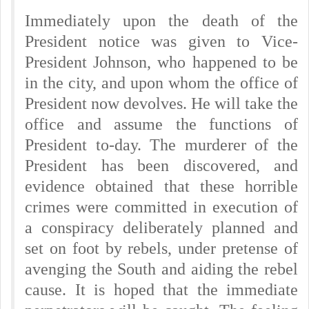
Immediately upon the death of the
President notice was given to Vice-
President Johnson, who happened to be
in the city, and upon whom the office of
President now devolves. He will take the
office and assume the functions of
President to-day. The murderer of the
President has been discovered, and
evidence obtained that these horrible
crimes were committed in execution of
a conspiracy deliberately planned and
set on foot by rebels, under pretense of
avenging the South and aiding the rebel
cause. It is hoped that the immediate