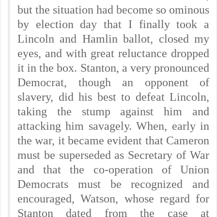
but the situation had become so ominous
by election day that I finally took a
Lincoln and Hamlin ballot, closed my
eyes, and with great reluctance dropped
it in the box. Stanton, a very pronounced
Democrat, though an opponent of
slavery, did his best to defeat Lincoln,
taking the stump against him and
attacking him savagely. When, early in
the war, it became evident that Cameron
must be superseded as Secretary of War
and that the co-operation of Union
Democrats must be recognized and
encouraged, Watson, whose regard for
Stanton dated from the case at