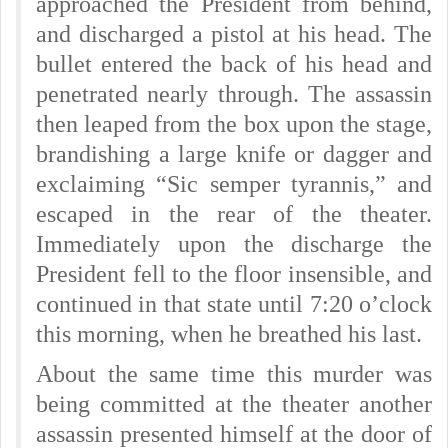
approached the President from behind,
and discharged a pistol at his head. The
bullet entered the back of his head and
penetrated nearly through. The assassin
then leaped from the box upon the stage,
brandishing a large knife or dagger and
exclaiming “Sic semper tyrannis,” and
escaped in the rear of the theater.
Immediately upon the discharge the
President fell to the floor insensible, and
continued in that state until 7:20 o’clock
this morning, when he breathed his last.
About the same time this murder was
being committed at the theater another
assassin presented himself at the door of