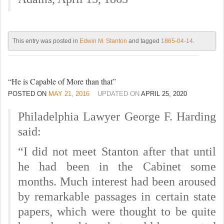
This entry was posted in
Edwin M. Stanton
and tagged
1865-04-14
.
“He is Capable of More than that”
POSTED ON
MAY 21, 2016
UPDATED ON
APRIL 25, 2020
Philadelphia Lawyer George F. Harding
said:
“I did not meet Stanton after that until
he had been in the Cabinet some
months. Much interest had been aroused
by remarkable passages in certain state
papers, which were thought to be quite