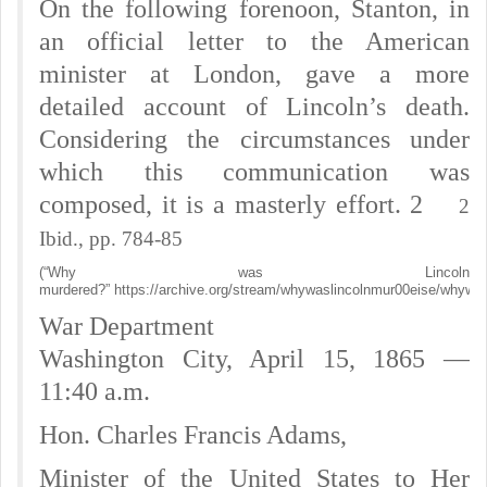
On the following forenoon, Stanton, in
an official letter to the American
minister at London, gave a more
detailed account of Lincoln’s death.
Considering the circumstances under
which this communication was
composed, it is a masterly effort. 2
2
Ibid., pp. 784-85
(“Why was Lincoln
murdered?” https://archive.org/stream/whywaslincolnmur00eise/whywas
War Department
Washington City, April 15, 1865 —
11:40 a.m.
Hon. Charles Francis Adams,
Minister of the United States to Her