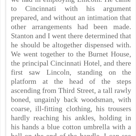
to Cincinnati with his argument
prepared, and without an intimation that
other arrangements had been made.
Stanton and I went there determined that
he should be altogether dispensed with.
We went together to the Burnet House,
the principal Cincinnati Hotel, and there
first saw Lincoln, standing on the
platform at the head of the steps
ascending from Third Street, a tall rawly
boned, ungainly back woodsman, with
coarse, ill-fitting clothing, his trousers
hardly reaching his ankles, holding in
his hands a blue cotton umbrella with a