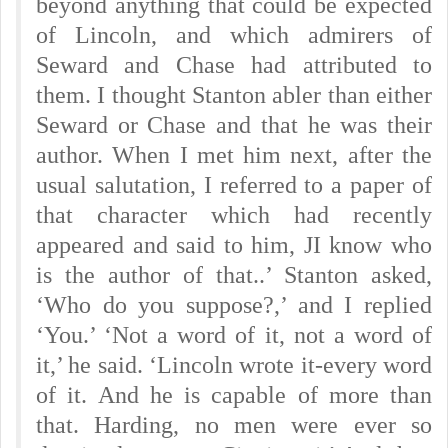
beyond anything that could be expected
of Lincoln, and which admirers of
Seward and Chase had attributed to
them. I thought Stanton abler than either
Seward or Chase and that he was their
author. When I met him next, after the
usual salutation, I referred to a paper of
that character which had recently
appeared and said to him, JI know who
is the author of that..’ Stanton asked,
‘Who do you suppose?,’ and I replied
‘You.’ ‘Not a word of it, not a word of
it,’ he said. ‘Lincoln wrote it-every word
of it. And he is capable of more than
that. Harding, no men were ever so