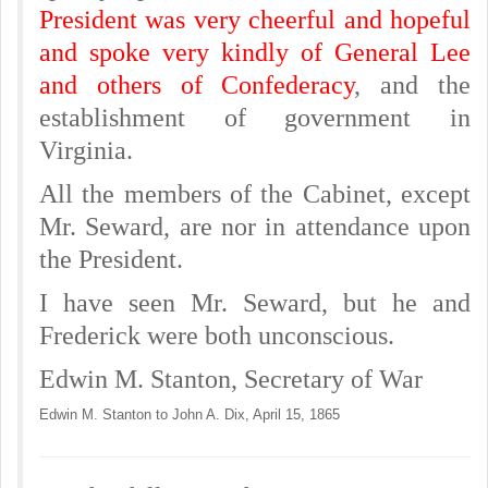
President was very cheerful and hopeful
and spoke very kindly of General Lee
and others of Confederacy
, and the
establishment of government in
Virginia.
All the members of the Cabinet, except
Mr. Seward, are nor in attendance upon
the President.
I have seen Mr. Seward, but he and
Frederick were both unconscious.
Edwin M. Stanton, Secretary of War
Edwin M. Stanton to John A. Dix, April 15, 1865