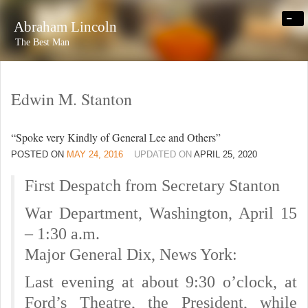
-
Abraham Lincoln
The Best Man
Edwin M. Stanton
“Spoke very Kindly of General Lee and Others”
POSTED ON
MAY 24, 2016
UPDATED ON
APRIL 25, 2020
First Despatch from Secretary Stanton
War Department, Washington, April 15
– 1:30 a.m.
Major General Dix, News York:
Last evening at about 9:30 o’clock, at
Ford’s Theatre, the President, while