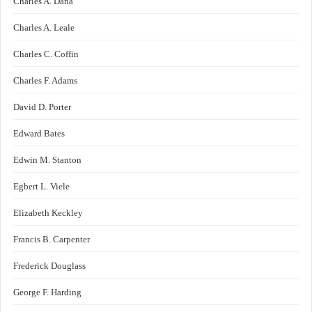
Charles A. Dana
Charles A. Leale
Charles C. Coffin
Charles F. Adams
David D. Porter
Edward Bates
Edwin M. Stanton
Egbert L. Viele
Elizabeth Keckley
Francis B. Carpenter
Frederick Douglass
George F. Harding