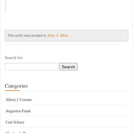
This entry was posted in
John S. Bliss
.
Search for:
Categories
Albert J. Conant
Augustus Frank
Carl Schurz