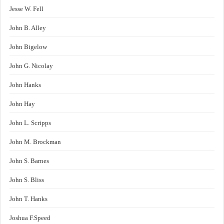
Jesse W. Fell
John B. Alley
John Bigelow
John G. Nicolay
John Hanks
John Hay
John L. Scripps
John M. Brockman
John S. Barnes
John S. Bliss
John T. Hanks
Joshua F.Speed