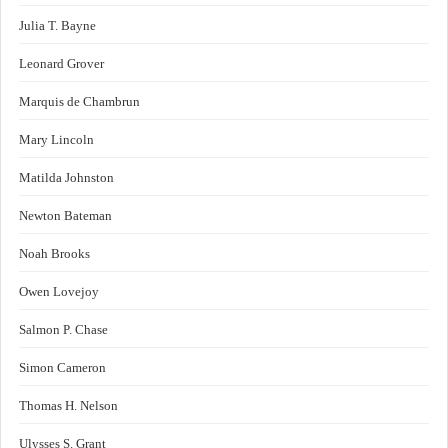
Julia T. Bayne
Leonard Grover
Marquis de Chambrun
Mary Lincoln
Matilda Johnston
Newton Bateman
Noah Brooks
Owen Lovejoy
Salmon P. Chase
Simon Cameron
Thomas H. Nelson
Ulysses S. Grant