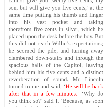
cannot give you twenty-five cents, my
son, but will give you five cents,’ at the
same time putting his thumb and finger
into his vest pocket and taking
therefrom five cents in silver, which he
placed upon the desk before the boy. But
this did not reach Willie’s expectations;
he scorned the pile, and turning away
clambered down-stairs and through the
spacious halls of the Capitol, leaving
behind him his five cents and a distinct
reverberation of sound. Mr. Lincoln
turned to me and said, ‘
He will be back
after that in a few minutes.
‘ ‘Why do
you think so?’ said I. ‘Because, as soon