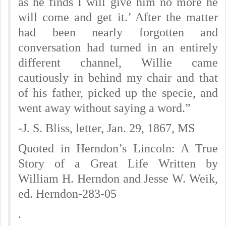
as he finds I will give him no more he
will come and get it.’ After the matter
had been nearly forgotten and
conversation had turned in an entirely
different channel, Willie came
cautiously in behind my chair and that
of his father, picked up the specie, and
went away without saying a word.”
-J. S. Bliss, letter, Jan. 29, 1867, MS
Quoted in Herndon’s Lincoln: A True
Story of a Great Life Written by
William H. Herndon and Jesse W. Weik,
ed. Herndon-283-05
.