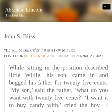
-
Abraham Lincoln
The Best Man
John S. Bliss
“He will be Back after that in a Few Minutes.”
POSTED ON
OCTOBER 10, 2015
UPDATED ON
APRIL 23, 2020
While sitting in the position described
little Willie, his son, came in and
begged his father for twenty-five cents.
‘My son,’ said the father, ‘what do you
want with twenty-five cents?’ ‘I want it
to buy candy with,’ cried the boy. ‘I