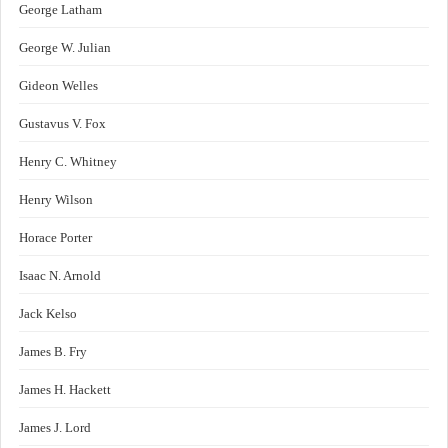
George Latham
George W. Julian
Gideon Welles
Gustavus V. Fox
Henry C. Whitney
Henry Wilson
Horace Porter
Isaac N. Arnold
Jack Kelso
James B. Fry
James H. Hackett
James J. Lord