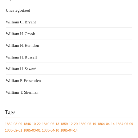
Uncategorized
William C. Bryant
William H. Crook
William H. Herndon
William H. Russell
William H. Seward
William P. Fessenden
William T. Sherman
Tags
1832-03-09
1846-10-22
1849-06-13
1859-12-20
1860-05-19
1864-04-14
1864-06-09
1865-02-01
1865-03-01
1865-04-10
1865-04-14