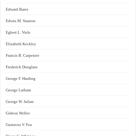
Edward Bates
Edwin M. Stanton
Egbert L. Viele
Elizabeth Keckley
Francis B. Carpenter
Frederick Douglass
George F. Harding
George Latham
George W. Julian
Gideon Welles
Gustavus V. Fox