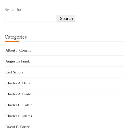
Search for:
Categories
Albert J. Conant
Augustus Frank
Carl Schurz
Charles A. Dana
Charles A. Leale
Charles C. Coffin
Charles F. Adams
David D. Porter