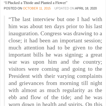
“I Plucked a Thistle and Planted a Flower”
POSTED ON
OCTOBER 11, 2015
UPDATED ON
APRIL 18, 2020
“The last interview but one I had with
him was about ten days prior to his last
inauguration. Congress was drawing to a
close; it had been an important session;
much attention had to be given to the
important bills he was signing; a great
war was upon him and the country;
visitors were coming and going to the
President with their varying complaints
and grievances from morning till night
with almost as much regularity as the
ebb and flow of the tide; and he was
worn down in health and spirits. On this