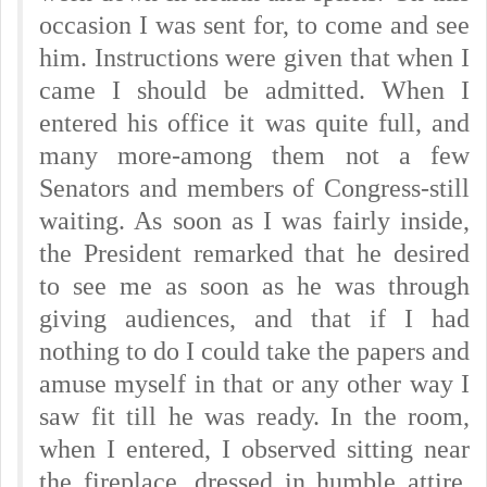
occasion I was sent for, to come and see
him. Instructions were given that when I
came I should be admitted. When I
entered his office it was quite full, and
many more-among them not a few
Senators and members of Congress-still
waiting. As soon as I was fairly inside,
the President remarked that he desired
to see me as soon as he was through
giving audiences, and that if I had
nothing to do I could take the papers and
amuse myself in that or any other way I
saw fit till he was ready. In the room,
when I entered, I observed sitting near
the fireplace, dressed in humble attire,