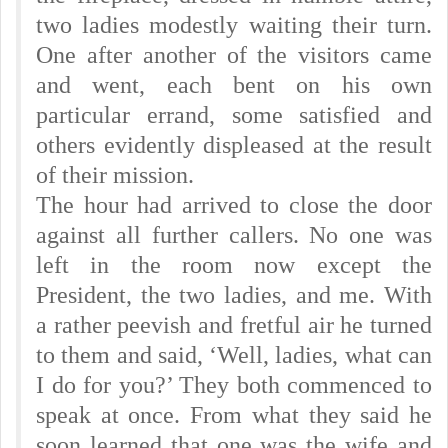
two ladies modestly waiting their turn.
One after another of the visitors came
and went, each bent on his own
particular errand, some satisfied and
others evidently displeased at the result
of their mission.
The hour had arrived to close the door
against all further callers. No one was
left in the room now except the
President, the two ladies, and me. With
a rather peevish and fretful air he turned
to them and said, ‘Well, ladies, what can
I do for you?’ They both commenced to
speak at once. From what they said he
soon learned that one was the wife and