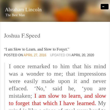
-
Abraham Lincoln
The Best Man
Joshua F.Speed
“I am Slow to Learn, and Slow to Forget.”
POSTED ON
APRIL 27, 2016
UPDATED ON
APRIL 20, 2020
I once remarked to him that his mind
was a wonder to me; that impressions
were easily made upon it and never
effaced. ‘No,’ said he, ‘you are
mistaken;
I am slow to learn, and slow
to forget that which I have learned.
My