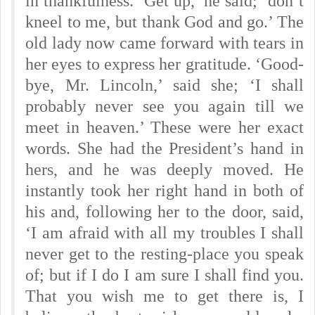
in thankfulness. ‘Get up,’ he said; ‘don’t
kneel to me, but thank God and go.’ The
old lady now came forward with tears in
her eyes to express her gratitude. ‘Good-
bye, Mr. Lincoln,’ said she; ‘I shall
probably never see you again till we
meet in heaven.’ These were her exact
words. She had the President’s hand in
hers, and he was deeply moved. He
instantly took her right hand in both of
his and, following her to the door, said,
‘I am afraid with all my troubles I shall
never get to the resting-place you speak
of; but if I do I am sure I shall find you.
That you wish me to get there is, I