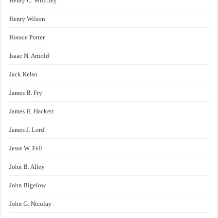
Henry C. Whitney
Henry Wilson
Horace Porter
Isaac N. Arnold
Jack Kelso
James B. Fry
James H. Hackett
James J. Lord
Jesse W. Fell
John B. Alley
John Bigelow
John G. Nicolay