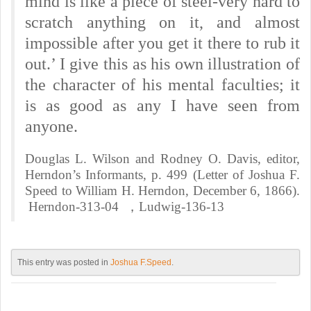
mind is like a piece of steel-very hard to
scratch anything on it, and almost
impossible after you get it there to rub it
out.’ I give this as his own illustration of
the character of his mental faculties; it
is as good as any I have seen from
anyone.
Douglas L. Wilson and Rodney O. Davis, editor,
Herndon’s Informants, p. 499 (Letter of Joshua F.
Speed to William H. Herndon, December 6, 1866).
Herndon-313-04 ，Ludwig-136-13
This entry was posted in
Joshua F.Speed
.