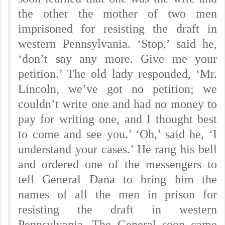
the other the mother of two men
imprisoned for resisting the draft in
western Pennsylvania. ‘Stop,’ said he,
‘don’t say any more. Give me your
petition.’ The old lady responded, ‘Mr.
Lincoln, we’ve got no petition; we
couldn’t write one and had no money to
pay for writing one, and I thought best
to come and see you.’ ‘Oh,’ said he, ‘I
understand your cases.’ He rang his bell
and ordered one of the messengers to
tell General Dana to bring him the
names of all the men in prison for
resisting the draft in western
Pennsylvania. The General soon came