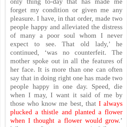
only thing to-day that has made me
forget my condition or given me any
pleasure. I have, in that order, made two
people happy and alleviated the distress
of many a poor soul whom I never
expect to see. That old lady,’ he
continued, ‘was no counterfeit. The
mother spoke out in all the features of
her face. It is more than one can often
say that in doing right one has made two
people happy in one day. Speed, die
when I may, I want it said of me by
those who know me best, that
I always
plucked a thistle and planted a flower
when I thought a flower would grow
.’