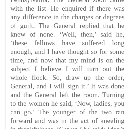
with the list. He enquired if there was
any difference in the charges or degrees
of guilt. The General replied that he
knew of none. ‘Well, then,’ said he,
‘these fellows have suffered long
enough, and I have thought so for some
time, and now that my mind is on the
subject I believe I will turn out the
whole flock. So, draw up the order,
General, and I will sign it.’ It was done
and the General left the room. Turning
to the women he said, ‘Now, ladies, you
can go.’ The younger of the two ran
forward and was in the act of kneeling