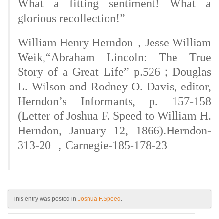
What a fitting sentiment! What a
glorious recollection!”
William Henry Herndon，Jesse William
Weik,“Abraham Lincoln: The True
Story of a Great Life” p.526；Douglas
L. Wilson and Rodney O. Davis, editor,
Herndon’s Informants, p. 157-158
(Letter of Joshua F. Speed to William H.
Herndon, January 12, 1866).
Herndon-
313-20 ，Carnegie-185-178-23
This entry was posted in
Joshua F.Speed
.