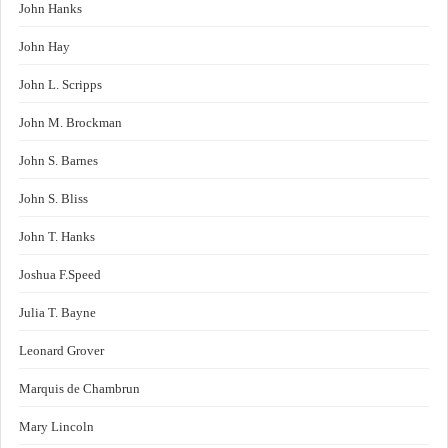
John Hanks
John Hay
John L. Scripps
John M. Brockman
John S. Barnes
John S. Bliss
John T. Hanks
Joshua F.Speed
Julia T. Bayne
Leonard Grover
Marquis de Chambrun
Mary Lincoln