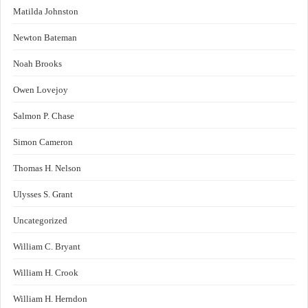
Matilda Johnston
Newton Bateman
Noah Brooks
Owen Lovejoy
Salmon P. Chase
Simon Cameron
Thomas H. Nelson
Ulysses S. Grant
Uncategorized
William C. Bryant
William H. Crook
William H. Herndon