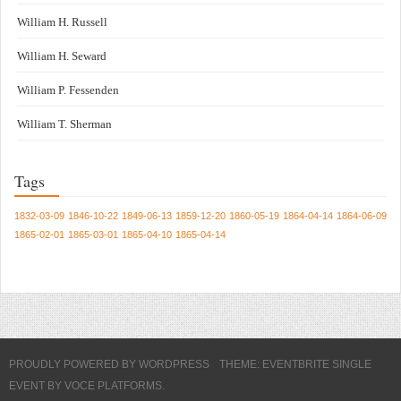
William H. Russell
William H. Seward
William P. Fessenden
William T. Sherman
Tags
1832-03-09
1846-10-22
1849-06-13
1859-12-20
1860-05-19
1864-04-14
1864-06-09
1865-02-01
1865-03-01
1865-04-10
1865-04-14
PROUDLY POWERED BY WORDPRESS
THEME: EVENTBRITE SINGLE
EVENT BY
VOCE PLATFORMS
.