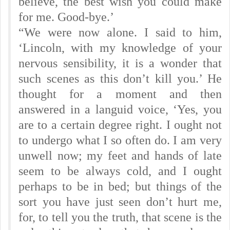
believe, the best wish you could make
for me. Good-bye.’
“We were now alone. I said to him,
‘Lincoln, with my knowledge of your
nervous sensibility, it is a wonder that
such scenes as this don’t kill you.’ He
thought for a moment and then
answered in a languid voice, ‘Yes, you
are to a certain degree right. I ought not
to undergo what I so often do. I am very
unwell now; my feet and hands of late
seem to be always cold, and I ought
perhaps to be in bed; but things of the
sort you have just seen don’t hurt me,
for, to tell you the truth, that scene is the