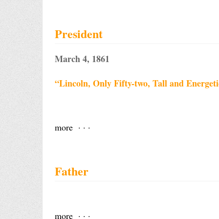
President
March 4, 1861
“Lincoln, Only Fifty-two, Tall and Energet
more · · ·
Father
more · · ·