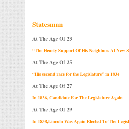
Statesman
At The Age Of 23
“The Hearty Support Of His Neighbors At New S
At The Age Of 25
“His second race for the Legislature” in 1834
At The Age Of 27
In 1836, Candidate For The Legislature Again
At The Age Of 29
In 1838,Lincoln Was Again Elected To The Legis