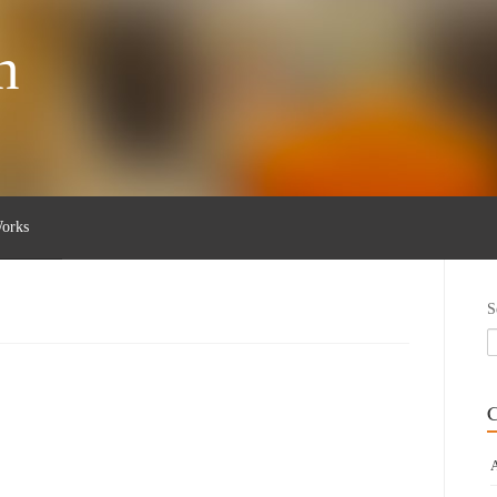
n
orks
S
C
A