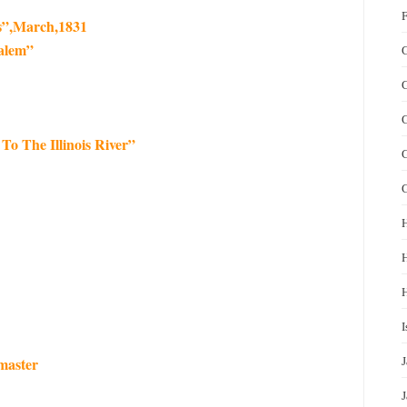
F
s”,March,1831
alem”
G
G
To The Illinois River”
G
H
I
master
J
J