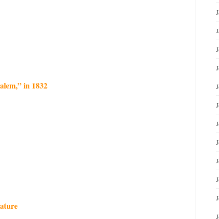
J
J
J
J
alem,” in 1832
J
J
J
lature
J