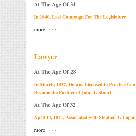
At The Age Of 31
In 1840, Last Campaign For The Legislature
more · · ·
Lawyer
At The Age Of 28
In March, 1837, He was Licensed to Practice Law
Became the Partner of John T. Stuart
At The Age Of 32
April 14, 1841, Associated with Stephen T. Logan
more · · ·