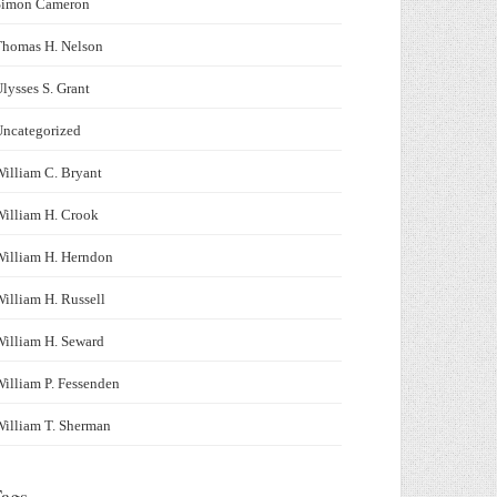
Simon Cameron
Thomas H. Nelson
lysses S. Grant
Uncategorized
illiam C. Bryant
illiam H. Crook
illiam H. Herndon
illiam H. Russell
illiam H. Seward
illiam P. Fessenden
illiam T. Sherman
ags