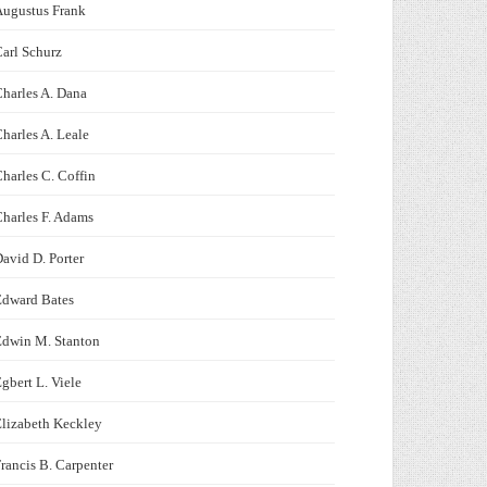
Augustus Frank
arl Schurz
harles A. Dana
harles A. Leale
harles C. Coffin
harles F. Adams
avid D. Porter
Edward Bates
Edwin M. Stanton
gbert L. Viele
lizabeth Keckley
rancis B. Carpenter