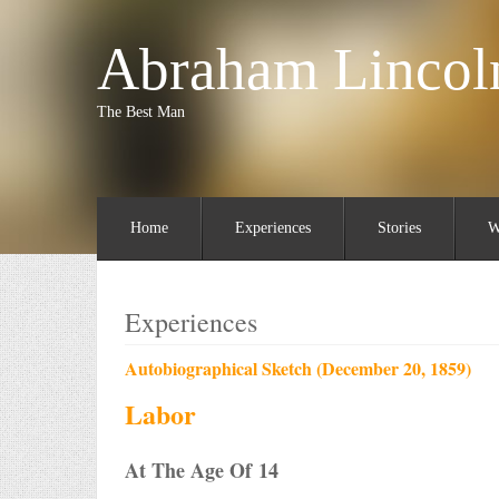
Abraham Lincol
The Best Man
Home
Experiences
Stories
W
Experiences
Autobiographical Sketch (December 20, 1859)
Labor
At The Age Of 14