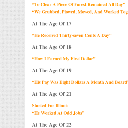
“To Clear A Piece Of Forest Remained All Day”
“We Grubbed, Plowed, Mowed, And Worked Toget
At The Age Of 17
“He Received Thirty-seven Cents A Day”
At The Age Of 18
“How I Earned My First Dollar”
At The Age Of 19
“His Pay Was Eight Dollars A Month And Board
At The Age Of 21
Started For Illinois
“He Worked At Odd Jobs”
At The Age Of 22