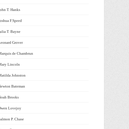
ohn T. Hanks
oshua F.Speed
ulia T. Bayne
Leonard Grover
Marquis de Chambrun
Mary Lincoln
atilda Johnston
Newton Bateman
Noah Brooks
Owen Lovejoy
almon P. Chase