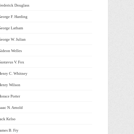
rederick Douglass
eorge F. Harding
George Latham
eorge W. Julian
Gideon Welles
ustavus V. Fox
Henry C. Whitney
Henry Wilson
orace Porter
saac N. Arnold
ack Kelso
ames B. Fry