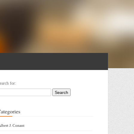
earch for:
ategories
lbert J. Conant