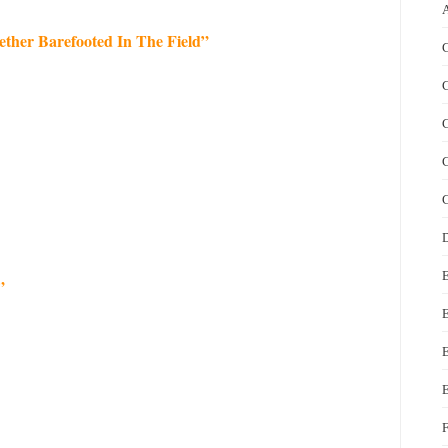
her Barefooted In The Field”
C
C
C
C
C
D
”
E
E
F