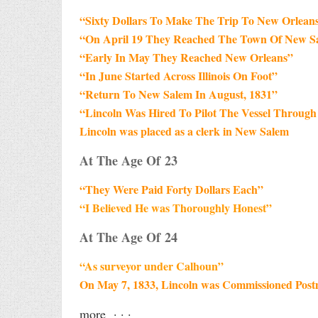
“Sixty Dollars To Make The Trip To New Orlean
“On April 19 They Reached The Town Of New S
“Early In May They Reached New Orleans”
“In June Started Across Illinois On Foot”
“Return To New Salem In August, 1831”
“Lincoln Was Hired To Pilot The Vessel Through 
Lincoln was placed as a clerk in New Salem
At The Age Of 23
“They Were Paid Forty Dollars Each”
“I Believed He was Thoroughly Honest”
At The Age Of 24
“As surveyor under Calhoun”
On May 7, 1833, Lincoln was Commissioned Post
more · · ·