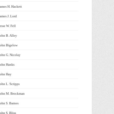
ames H. Hackett
ames J. Lord
esse W. Fell
ohn B. Alley
John Bigelow
ohn G. Nicolay
John Hanks
John Hay
ohn L. Scripps
John M. Brockman
ohn S. Barnes
ohn S. Bliss