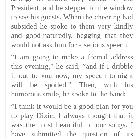
President, and he stepped to the window
to see his guests. When the cheering had
subsided he spoke to them very kindly
and good-naturedly, begging that they
would not ask him for a serious speech.
“I am going to make a formal address
this evening,” he said, ”and if I dribble
it out to you now, my speech to-night
will be spoiled.” Then, with his
humorous smile, he spoke to the band:
”I think it would be a good plan for you
to play Dixie. I always thought that it
was the most beautiful of our songs. I
have submitted the question of its