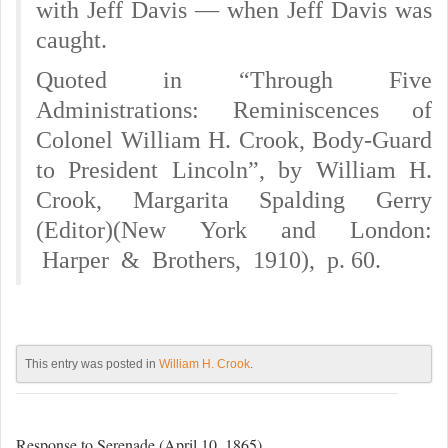
with Jeff Davis — when Jeff Davis was
caught.
Quoted in “Through Five
Administrations: Reminiscences of
Colonel William H. Crook, Body-Guard
to President Lincoln”, by William H.
Crook, Margarita Spalding Gerry
(Editor)(New York and London:
Harper & Brothers, 1910), p. 60.
This entry was posted in
William H. Crook
.
Response to Serenade (April 10, 1865)