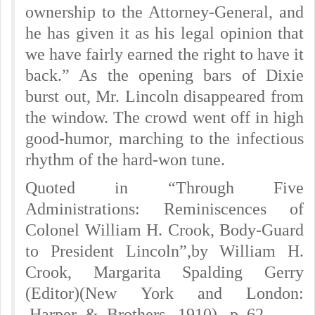
ownership to the Attorney-General, and
he has given it as his legal opinion that
we have fairly earned the right to have it
back.” As the opening bars of Dixie
burst out, Mr. Lincoln disappeared from
the window. The crowd went off in high
good-humor, marching to the infectious
rhythm of the hard-won tune.
Quoted in “Through Five
Administrations: Reminiscences of
Colonel William H. Crook, Body-Guard
to President Lincoln”,by William H.
Crook, Margarita Spalding Gerry
(Editor)(New York and London:
Harper & Brothers, 1910), p. 62.