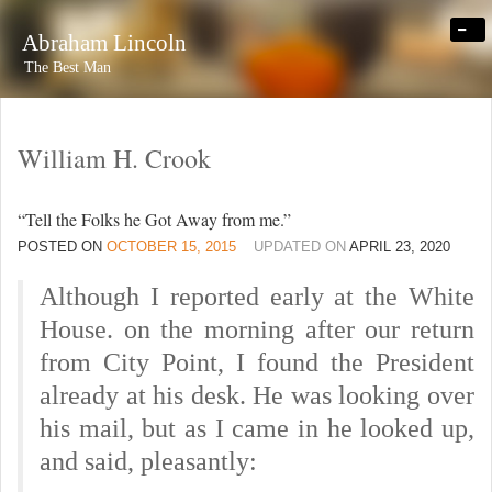
-
Abraham Lincoln
The Best Man
William H. Crook
“Tell the Folks he Got Away from me.”
POSTED ON
OCTOBER 15, 2015
UPDATED ON
APRIL 23, 2020
Although I reported early at the White
House. on the morning after our return
from City Point, I found the President
already at his desk. He was looking over
his mail, but as I came in he looked up,
and said, pleasantly: