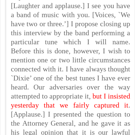
[Laughter and applause.] I see you have
a band of music with you. [Voices, `We
have two or three.’] I propose closing up
this interview by the band performing a
particular tune which I will name.
Before this is done, however, I wish to
mention one or two little circumstances
connected with it. I have always thought
`Dixie’ one of the best tunes I have ever
heard. Our adversaries over the way
attempted to appropriate it,
but I insisted
yesterday that we fairly captured it
.
[Applause.] I presented the question to
the Attorney General, and he gave it as
his legal opinion that it is our lawful