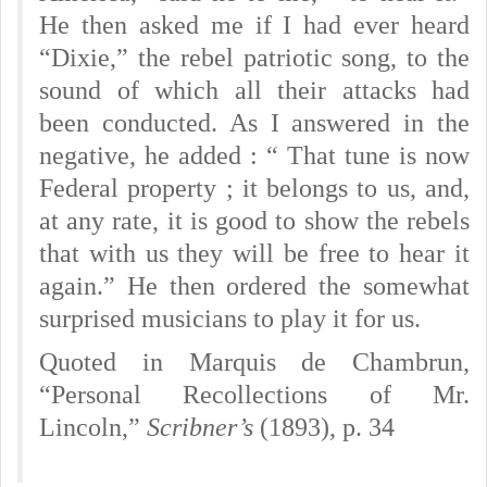
He then asked me if I had ever heard
“Dixie,” the rebel patriotic song, to the
sound of which all their attacks had
been conducted. As I answered in the
negative, he added : “ That tune is now
Federal property ; it belongs to us, and,
at any rate, it is good to show the rebels
that with us they will be free to hear it
again.” He then ordered the somewhat
surprised musicians to play it for us.
Quoted in Marquis de Chambrun,
“Personal Recollections of Mr.
Lincoln,”
Scribner’s
(1893), p. 34