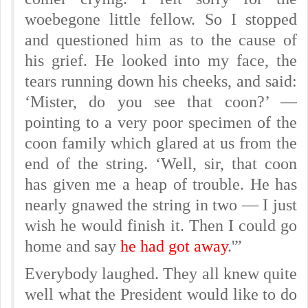
woebegone little fellow. So I stopped
and questioned him as to the cause of
his grief. He looked into my face, the
tears running down his cheeks, and said:
‘Mister, do you see that coon?’ —
pointing to a very poor specimen of the
coon family which glared at us from the
end of the string. ‘Well, sir, that coon
has given me a heap of trouble. He has
nearly gnawed the string in two — I just
wish he would finish it. Then I could go
home and say
he had got away
.'”
Everybody laughed. They all knew quite
well what the President would like to do