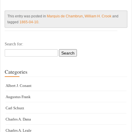
This entry was posted in
Marquis de Chambrun
,
William H. Crook
and
tagged
1865-04-10
.
Search for:
Categories
Albert J. Conant
Augustus Frank
Carl Schurz
Charles A. Dana
Charles A. Leale