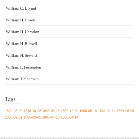
William C. Bryant
William H. Crook
William H. Herndon
William H. Russell
William H. Seward
William P. Fessenden
William T. Sherman
Tags
1832-03-09
1846-10-22
1849-06-13
1859-12-20
1860-05-19
1864-04-14
1864-06-09
1865-02-01
1865-03-01
1865-04-10
1865-04-14