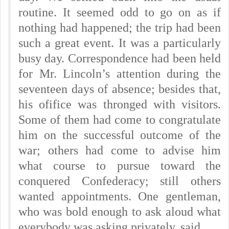
routine. It seemed odd to go on as if
nothing had happened; the trip had been
such a great event. It was a particularly
busy day. Correspondence had been held
for Mr. Lincoln’s attention during the
seventeen days of absence; besides that,
his ofifice was thronged with visitors.
Some of them had come to congratulate
him on the successful outcome of the
war; others had come to advise him
what course to pursue toward the
conquered Confederacy; still others
wanted appointments. One gentleman,
who was bold enough to ask aloud what
everybody was asking privately, said,