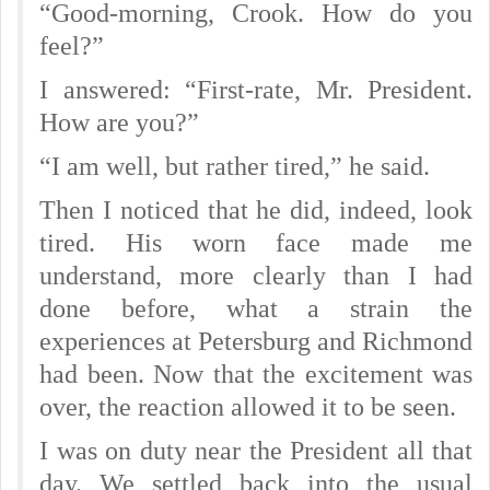
“Good-morning, Crook. How do you
feel?”
I answered: “First-rate, Mr. President.
How are you?”
“I am well, but rather tired,” he said.
Then I noticed that he did, indeed, look
tired. His worn face made me
understand, more clearly than I had
done before, what a strain the
experiences at Petersburg and Richmond
had been. Now that the excitement was
over, the reaction allowed it to be seen.
I was on duty near the President all that
day. We settled back into the usual