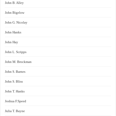
John B. Alley
John Bigelow
John G. Nicolay
John Hanks
John Hay
John L. Scripps
John M. Brockman
John S. Barnes
John S. Bliss
John T. Hanks
Joshua F.Speed
Julia T. Bayne