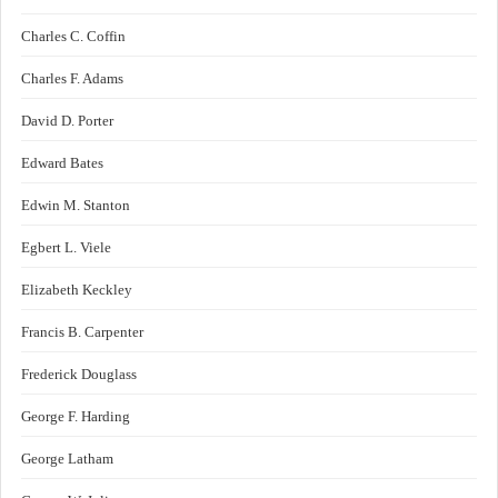
Charles C. Coffin
Charles F. Adams
David D. Porter
Edward Bates
Edwin M. Stanton
Egbert L. Viele
Elizabeth Keckley
Francis B. Carpenter
Frederick Douglass
George F. Harding
George Latham