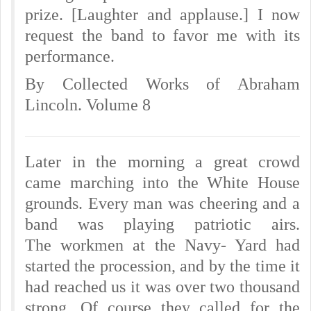
prize. [Laughter and applause.] I now
request the band to favor me with its
performance.
By Collected Works of Abraham
Lincoln. Volume 8
Later in the morning a great crowd
came marching into the White House
grounds. Every man was cheering and a
band was playing patriotic airs.
The workmen at the Navy- Yard had
started the procession, and by the time it
had reached us it was over two thousand
strong. Of course they called for the