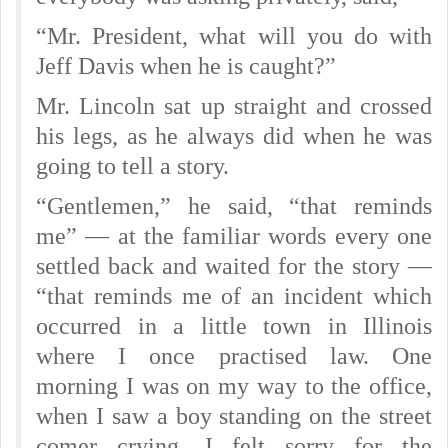
“Mr. President, what will you do with
Jeff Davis when he is caught?”
Mr. Lincoln sat up straight and crossed
his legs, as he always did when he was
going to tell a story.
“Gentlemen,” he said, “that reminds
me” — at the familiar words every one
settled back and waited for the story —
“that reminds me of an incident which
occurred in a little town in Illinois
where I once practised law. One
morning I was on my way to the office,
when I saw a boy standing on the street
comer crying. I felt sorry for the