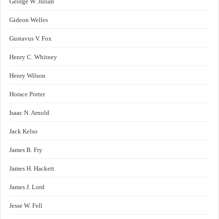
George W. Julian
Gideon Welles
Gustavus V. Fox
Henry C. Whitney
Henry Wilson
Horace Porter
Isaac N. Arnold
Jack Kelso
James B. Fry
James H. Hackett
James J. Lord
Jesse W. Fell