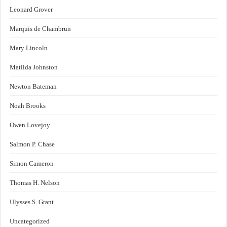
Leonard Grover
Marquis de Chambrun
Mary Lincoln
Matilda Johnston
Newton Bateman
Noah Brooks
Owen Lovejoy
Salmon P. Chase
Simon Cameron
Thomas H. Nelson
Ulysses S. Grant
Uncategorized