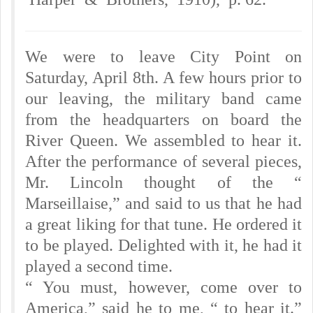
We were to leave City Point on
Saturday, April 8th. A few hours prior to
our leaving, the military band came
from the headquarters on board the
River Queen. We assembled to hear it.
After the performance of several pieces,
Mr. Lincoln thought of the “
Marseillaise,” and said to us that he had
a great liking for that tune. He ordered it
to be played. Delighted with it, he had it
played a second time.
“ You must, however, come over to
America,” said he to me, “ to hear it.”