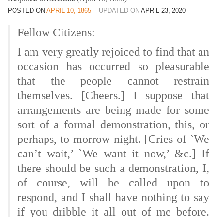
POSTED ON
APRIL 10, 1865
UPDATED ON
APRIL 23, 2020
Fellow Citizens:
I am very greatly rejoiced to find that an
occasion has occurred so pleasurable
that the people cannot restrain
themselves. [Cheers.] I suppose that
arrangements are being made for some
sort of a formal demonstration, this, or
perhaps, to-morrow night. [Cries of `We
can’t wait,’ `We want it now,’ &c.] If
there should be such a demonstration, I,
of course, will be called upon to
respond, and I shall have nothing to say
if you dribble it all out of me before.