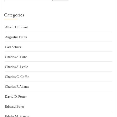
Categories
Albert J. Conant
Augustus Frank
Carl Schurz
Charles A. Dana
Charles A. Leale
Charles C. Coffin
Charles F. Adams
David D. Porter
Edward Bates
Edwin M. Stanton