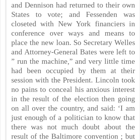
and Dennison had returned to their own
States to vote; and Fessenden was
closeted with New York financiers in
conference over ways and means to
place the new loan. So Secretary Welles
and Attorney-General Bates were left to
” run the machine,” and very little time
had been occupied by them at their
session with the President. Lincoln took
no pains to conceal his anxious interest
in the result of the election then going
on all over the country, and said: ‘I am
just enough of a politician to know that
there was not much doubt about the
result of the Baltimore convention ; but