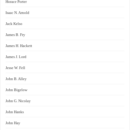
Horace Porter
Isaac N. Arnold
Jack Kelso
James B. Fry
James H. Hackett
James J. Lord
Jesse W. Fell
John B. Alley
John Bigelow
John G. Nicolay
John Hanks
John Hay