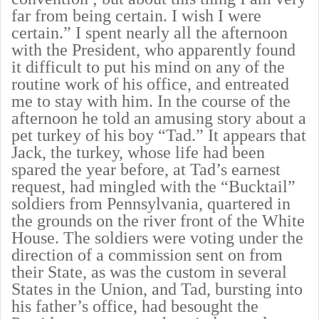
far from being certain. I wish I were
certain.” I spent nearly all the afternoon
with the President, who apparently found
it difficult to put his mind on any of the
routine work of his office, and entreated
me to stay with him. In the course of the
afternoon he told an amusing story about a
pet turkey of his boy “Tad.” It appears that
Jack, the turkey, whose life had been
spared the year before, at Tad’s earnest
request, had mingled with the “Bucktail”
soldiers from Pennsylvania, quartered in
the grounds on the river front of the White
House. The soldiers were voting under the
direction of a commission sent on from
their State, as was the custom in several
States in the Union, and Tad, bursting into
his father’s office, had besought the