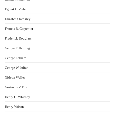
Egbert L. Viele
Elizabeth Keckley
Francis B. Carpenter
Frederick Douglass
George F. Harding
George Latham
George W. Julian
Gideon Welles
Gustavus V. Fox
Henry C. Whitney
Henry Wilson