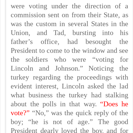
were voting under the direction of a
commission sent on from their State, as
was the custom in several States in the
Union, and Tad, bursting into his
father’s office, had besought the
President to come to the window and see
the soldiers who were “voting for
Lincoln and Johnson.” Noticing the
turkey regarding the proceedings with
evident interest, Lincoln asked the lad
what business the turkey had stalking
about the polls in that way.
“Does he
vote?”
“No,” was the quick reply of the
boy; “he is not of age.” The good
President dearly loved the boy, and for