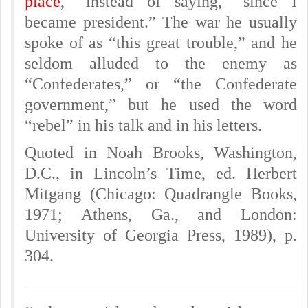
place
,” instead of saying, “since I
became president.” The war he usually
spoke of as “this great trouble,” and he
seldom alluded to the enemy as
“Confederates,” or “the Confederate
government,” but he used the word
“rebel” in his talk and in his letters.
Quoted in Noah Brooks, Washington,
D.C., in Lincoln’s Time, ed. Herbert
Mitgang (Chicago: Quadrangle Books,
1971; Athens, Ga., and London:
University of Georgia Press, 1989), p.
304.