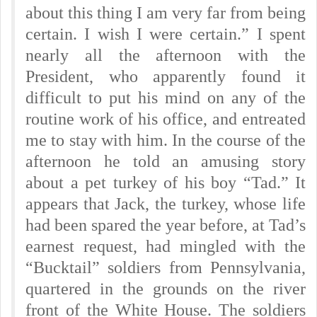
about this thing I am very far from being
certain. I wish I were certain.” I spent
nearly all the afternoon with the
President, who apparently found it
difficult to put his mind on any of the
routine work of his office, and entreated
me to stay with him. In the course of the
afternoon he told an amusing story
about a pet turkey of his boy “Tad.” It
appears that Jack, the turkey, whose life
had been spared the year before, at Tad’s
earnest request, had mingled with the
“Bucktail” soldiers from Pennsylvania,
quartered in the grounds on the river
front of the White House. The soldiers