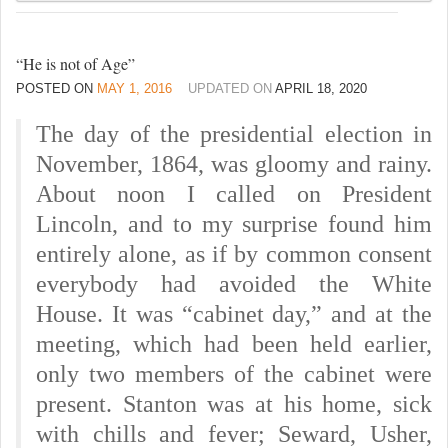
“He is not of Age”
POSTED ON
MAY 1, 2016
UPDATED ON
APRIL 18, 2020
The day of the presidential election in
November, 1864, was gloomy and rainy.
About noon I called on President
Lincoln, and to my surprise found him
entirely alone, as if by common consent
everybody had avoided the White
House. It was “cabinet day,” and at the
meeting, which had been held earlier,
only two members of the cabinet were
present. Stanton was at his home, sick
with chills and fever; Seward, Usher,