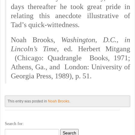
days thereafter he took great pride in
relating this anecdote illustrative of
Tad’s quick-wittedness.
Noah Brooks,
Washington,
D.C.,
in
Lincoln’s Time,
ed. Herbert Mitgang
(Chicago: Quadrangle Books, 1971;
Athens, Ga., and London: University of
Georgia Press, 1989), p. 51.
This entry was posted in
Noah Brooks
.
Search for: