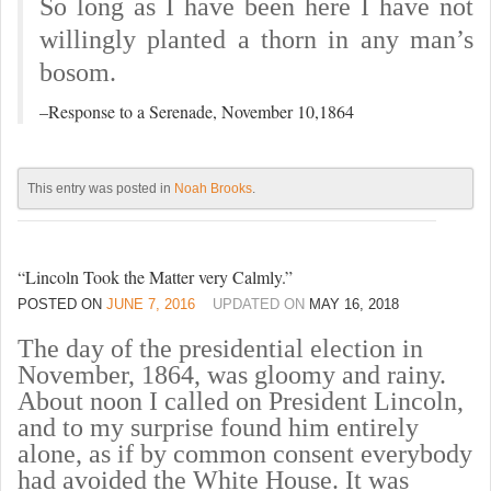
So long as I have been here I have not
willingly planted a thorn in any man’s
bosom.
–
Response to a Serenade, November 10,1864
This entry was posted in
Noah Brooks
.
“Lincoln Took the Matter very Calmly.”
POSTED ON
JUNE 7, 2016
UPDATED ON
MAY 16, 2018
The day of the presidential election in
November, 1864, was gloomy and rainy.
About noon I called on President Lincoln,
and to my surprise found him entirely
alone, as if by common consent everybody
had avoided the White House. It was