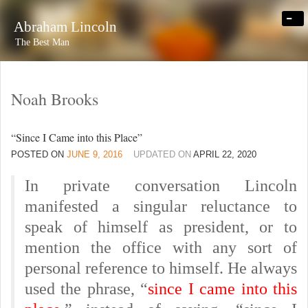
-
Abraham Lincoln
The Best Man
Noah Brooks
“Since I Came into this Place”
POSTED ON
JUNE 9, 2016
UPDATED ON
APRIL 22, 2020
In private conversation Lincoln
manifested a singular reluctance to
speak of himself as president, or to
mention the office with any sort of
personal reference to himself. He always
used the phrase, “
since I came into this