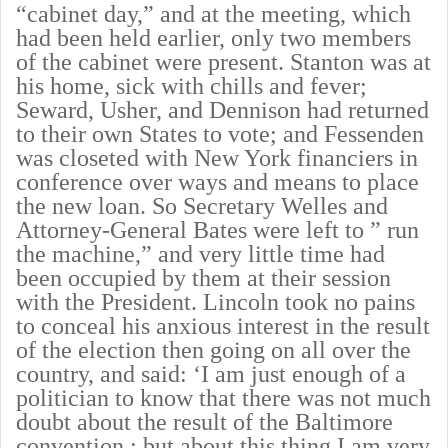
“cabinet day,” and at the meeting, which
had been held earlier, only two members
of the cabinet were present. Stanton was at
his home, sick with chills and fever;
Seward, Usher, and Dennison had returned
to their own States to vote; and Fessenden
was closeted with New York financiers in
conference over ways and means to place
the new loan. So Secretary Welles and
Attorney-General Bates were left to ” run
the machine,” and very little time had
been occupied by them at their session
with the President. Lincoln took no pains
to conceal his anxious interest in the result
of the election then going on all over the
country, and said: ‘I am just enough of a
politician to know that there was not much
doubt about the result of the Baltimore
convention ; but about this thing I am very