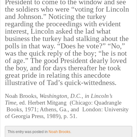
President to come to the window and see
the soldiers who were “voting for Lincoln
and Johnson.” Noticing the turkey
regarding the proceedings with evident
interest, Lincoln asked the lad what
business the turkey had stalking about the
polls in that way. “Does he vote?” “No,”
was the quick reply of the boy; “he is not
of age.” The good President dearly loved
the boy, and for days thereafter he took
great pride in relating this anecdote
illustrative of Tad’s quick-wittedness.
Noah Brooks,
Washington,
D.C.,
in Lincoln’s
Time,
ed. Herbert Mitgang (Chicago: Quadrangle
Books, 1971; Athens, Ga., and London: University
of Georgia Press, 1989), p. 51.
This entry was posted in
Noah Brooks
.