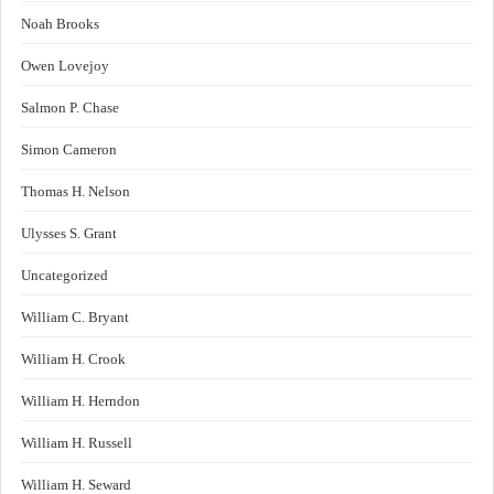
Noah Brooks
Owen Lovejoy
Salmon P. Chase
Simon Cameron
Thomas H. Nelson
Ulysses S. Grant
Uncategorized
William C. Bryant
William H. Crook
William H. Herndon
William H. Russell
William H. Seward