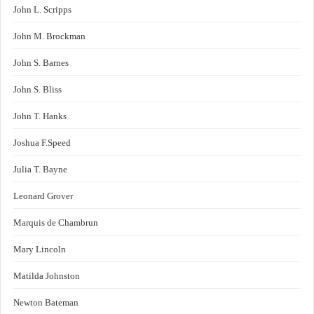
John L. Scripps
John M. Brockman
John S. Barnes
John S. Bliss
John T. Hanks
Joshua F.Speed
Julia T. Bayne
Leonard Grover
Marquis de Chambrun
Mary Lincoln
Matilda Johnston
Newton Bateman