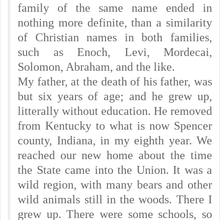
family of the same name ended in
nothing more definite, than a similarity
of Christian names in both families,
such as Enoch, Levi, Mordecai,
Solomon, Abraham, and the like.
My father, at the death of his father, was
but six years of age; and he grew up,
litterally without education. He removed
from Kentucky to what is now Spencer
county, Indiana, in my eighth year. We
reached our new home about the time
the State came into the Union. It was a
wild region, with many bears and other
wild animals still in the woods. There I
grew up. There were some schools, so