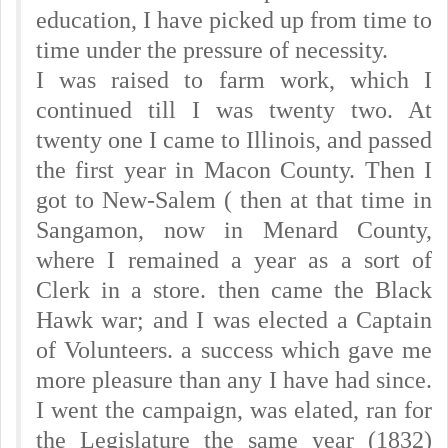
education, I have picked up from time to
time under the pressure of necessity.
I was raised to farm work, which I
continued till I was twenty two. At
twenty one I came to Illinois, and passed
the first year in Macon County. Then I
got to New-Salem ( then at that time in
Sangamon, now in Menard County,
where I remained a year as a sort of
Clerk in a store. then came the Black
Hawk war; and I was elected a Captain
of Volunteers. a success which gave me
more pleasure than any I have had since.
I went the campaign, was elated, ran for
the Legislature the same year (1832)