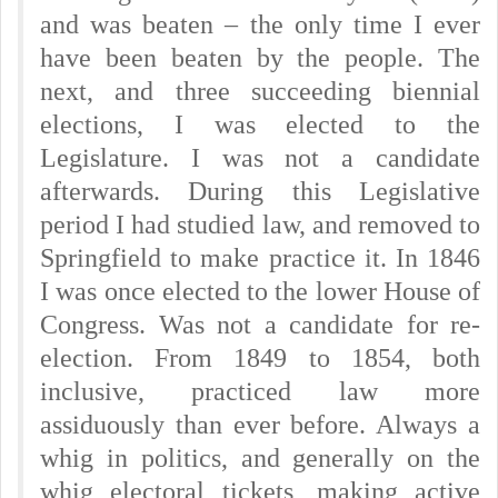
and was beaten – the only time I ever
have been beaten by the people. The
next, and three succeeding biennial
elections, I was elected to the
Legislature. I was not a candidate
afterwards. During this Legislative
period I had studied law, and removed to
Springfield to make practice it. In 1846
I was once elected to the lower House of
Congress. Was not a candidate for re-
election. From 1849 to 1854, both
inclusive, practiced law more
assiduously than ever before. Always a
whig in politics, and generally on the
whig electoral tickets, making active