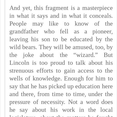
And yet, this fragment is a masterpiece
in what it says and in what it conceals.
People may like to know of the
grandfather who fell as a pioneer,
leaving his son to be educated by the
wild bears. They will be amused, too, by
the joke about the “wizard.” But
Lincoln is too proud to talk about his
strenuous efforts to gain access to the
wells of knowledge. Enough for him to
say that he has picked up education here
and there, from time to time, under the
pressure of necessity. Not a word does
he say about his work in the local