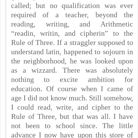
called; but no qualification was ever
required of a teacher, beyond the
reading, writing, and Arithmetic
“readin, writin, and cipherin” to the
Rule of Three. If a straggler supposed to
understand latin, happened to sojourn in
the neighborhood, he was looked upon
as a wizzard. There was absolutely
nothing to excite ambition for
education. Of course when I came of
age I did not know much. Still somehow,
I could read, write, and cipher to the
Rule of Three, but that was all. I have
not been to school since. The little
advance I now have upon this store of