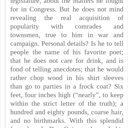
legislature, about the matters he fought
for in Congress. But he does not mind
revealing the real acquisition of
popularity with comrades and
townsmen, true to him in war and
campaign. Personal details? Is he to tell
people the name of his favorite poet;
that he does not care for drink, and is
fond of telling anecdotes; that he would
rather chop wood in his shirt sleeves
than go to parties in a frock coat? Six
feet, four inches high (“nearly”, to keep
within the strict letter of the truth); a
hundred and eighty pounds, coarse hair,
and no birthmarks. With this splendid