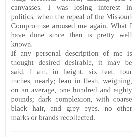
canvasses. I was losing interest in
politics, when the repeal of the Missouri
Compromise aroused me again. What I
have done since then is pretty well
known.
If any personal description of me is
thought desired desirable, it may be
said, I am, in height, six feet, four
inches, nearly; lean in flesh, weighing,
on an average, one hundred and eighty
pounds; dark complexion, with coarse
black hair, and grey eyes. no other
marks or brands recollected.