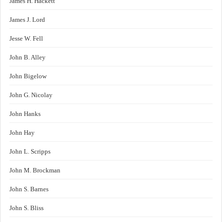
James H. Hackett
James J. Lord
Jesse W. Fell
John B. Alley
John Bigelow
John G. Nicolay
John Hanks
John Hay
John L. Scripps
John M. Brockman
John S. Barnes
John S. Bliss