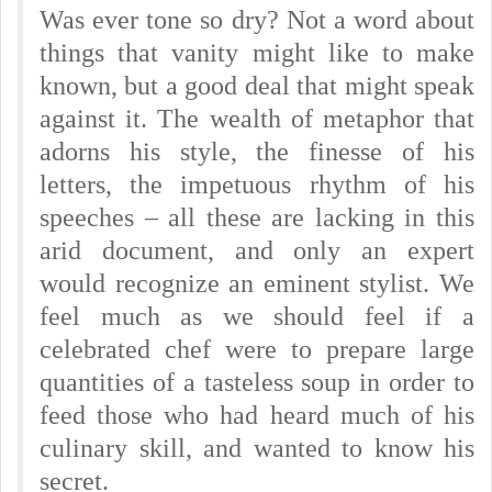
Was ever tone so dry? Not a word about
things that vanity might like to make
known, but a good deal that might speak
against it. The wealth of metaphor that
adorns his style, the finesse of his
letters, the impetuous rhythm of his
speeches – all these are lacking in this
arid document, and only an expert
would recognize an eminent stylist. We
feel much as we should feel if a
celebrated chef were to prepare large
quantities of a tasteless soup in order to
feed those who had heard much of his
culinary skill, and wanted to know his
secret.