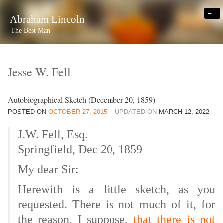
-
Abraham Lincoln
The Best Man
Jesse W. Fell
Autobiographical Sketch (December 20, 1859)
POSTED ON
OCTOBER 27, 2015
UPDATED ON
MARCH 12, 2022
J.W. Fell, Esq.
Springfield, Dec 20, 1859
My dear Sir:
Herewith is a little sketch, as you
requested.
There is not much of it, for
the reason, I suppose,
that there is not