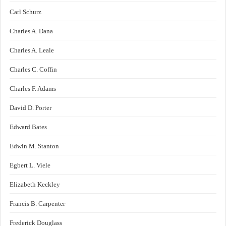
Carl Schurz
Charles A. Dana
Charles A. Leale
Charles C. Coffin
Charles F. Adams
David D. Porter
Edward Bates
Edwin M. Stanton
Egbert L. Viele
Elizabeth Keckley
Francis B. Carpenter
Frederick Douglass