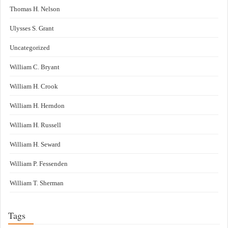
Thomas H. Nelson
Ulysses S. Grant
Uncategorized
William C. Bryant
William H. Crook
William H. Herndon
William H. Russell
William H. Seward
William P. Fessenden
William T. Sherman
Tags