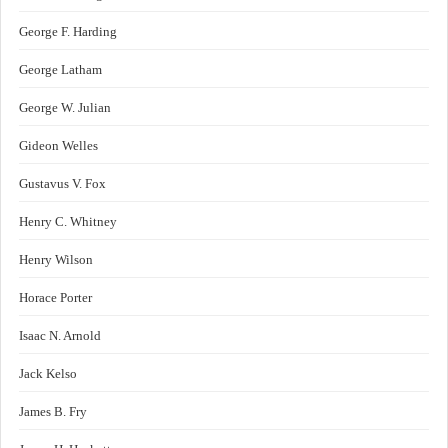
George F. Harding
George Latham
George W. Julian
Gideon Welles
Gustavus V. Fox
Henry C. Whitney
Henry Wilson
Horace Porter
Isaac N. Arnold
Jack Kelso
James B. Fry