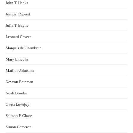
John T. Hanks
Joshua F.Speed
Julia T. Bayne
Leonard Grover
Marquis de Chambrun
Mary Lincoln
Matilda Johnston
Newton Bateman
Noah Brooks
Owen Lovejoy
Salmon P. Chase
Simon Cameron