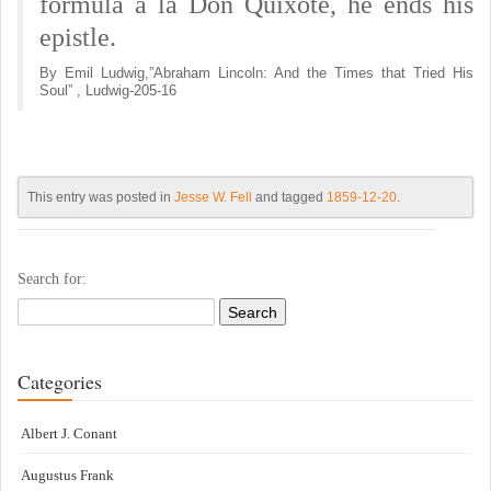
formula a la Don Quixote, he ends his
epistle.
By Emil Ludwig,”Abraham Lincoln: And the Times that Tried His
Soul” , Ludwig-205-16
This entry was posted in
Jesse W. Fell
and tagged
1859-12-20
.
Search for:
Categories
Albert J. Conant
Augustus Frank