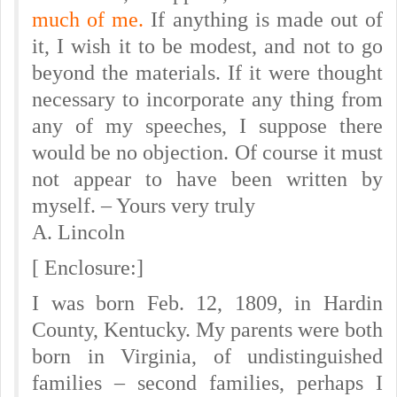
much of me.
If anything is made out of
it, I wish it to be modest, and not to go
beyond the materials. If it were thought
necessary to incorporate any thing from
any of my speeches, I suppose there
would be no objection. Of course it must
not appear to have been written by
myself. – Yours very truly
A. Lincoln
[ Enclosure:]
I was born Feb. 12, 1809, in Hardin
County, Kentucky. My parents were both
born in Virginia, of undistinguished
families – second families, perhaps I