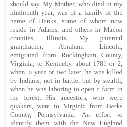
should say. My Mother, who died in my
ninthtenth year, was of a family of the
name of Hanks, some of whom now
reside in Adams, and others in Macon
counties, Illinois. My paternal
grandfather, Abraham Lincoln,
emigrated from Rockingham County,
Virginia, to Kentucky, about 1781 or 2,
when, a year or two later, he was killed
by Indians, not in battle, but by stealth,
when he was laboring to open a farm in
the forest. His ancestors, who were
quakers, went to Virginia from Berks
County, Pennsylvania. An effort to
identify them with the New England