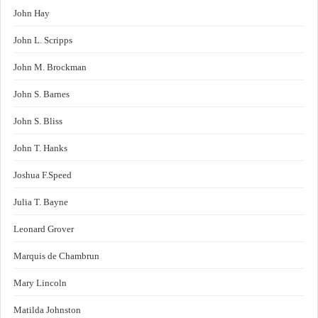
John Hay
John L. Scripps
John M. Brockman
John S. Barnes
John S. Bliss
John T. Hanks
Joshua F.Speed
Julia T. Bayne
Leonard Grover
Marquis de Chambrun
Mary Lincoln
Matilda Johnston