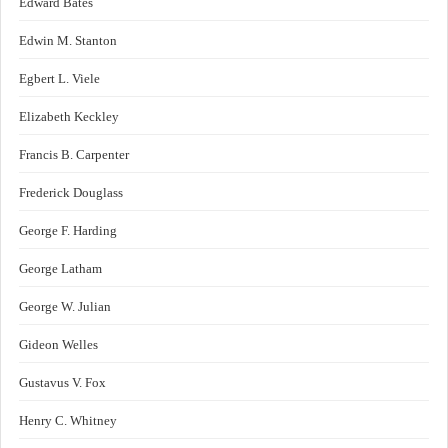
Edward Bates
Edwin M. Stanton
Egbert L. Viele
Elizabeth Keckley
Francis B. Carpenter
Frederick Douglass
George F. Harding
George Latham
George W. Julian
Gideon Welles
Gustavus V. Fox
Henry C. Whitney