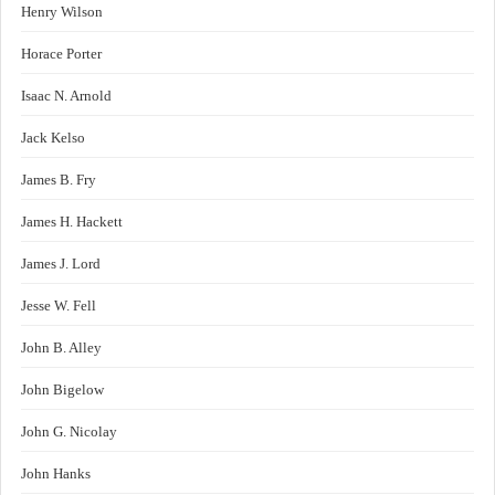
Henry Wilson
Horace Porter
Isaac N. Arnold
Jack Kelso
James B. Fry
James H. Hackett
James J. Lord
Jesse W. Fell
John B. Alley
John Bigelow
John G. Nicolay
John Hanks