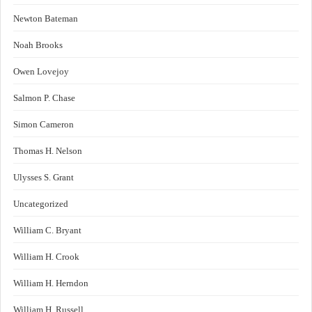
Newton Bateman
Noah Brooks
Owen Lovejoy
Salmon P. Chase
Simon Cameron
Thomas H. Nelson
Ulysses S. Grant
Uncategorized
William C. Bryant
William H. Crook
William H. Herndon
William H. Russell