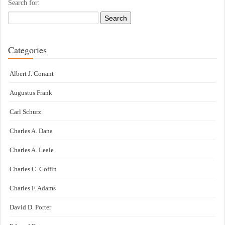
Search for:
Categories
Albert J. Conant
Augustus Frank
Carl Schurz
Charles A. Dana
Charles A. Leale
Charles C. Coffin
Charles F. Adams
David D. Porter