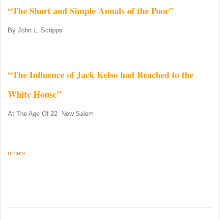
“The Short and Simple Annals of the Poor”
By John L. Scripps
“The Influence of Jack Kelso had Reached to the
White House”
At The Age Of 22 New Salem
others