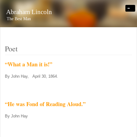
-
Abraham Lincoln
The Best Man
Poet
“What a Man it is!”
By John Hay, April 30, 1864.
“He was Fond of Reading Aloud.”
By John Hay